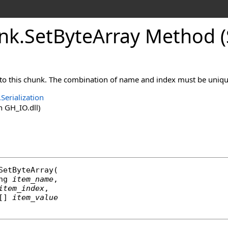
nk
.
SetByteArray Method (S
to this chunk. The combination of name and index must be unique
Serialization
 GH_IO.dll)
SetByteArray
(

ng
item_name
,

item_index
,

[] 
item_value