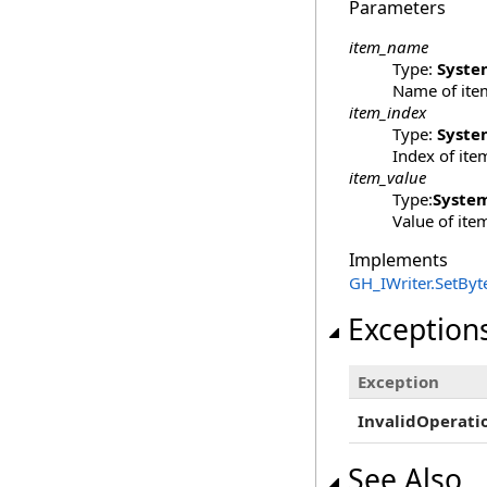
Parameters
item_name
Type:
Syste
Name of ite
item_index
Type:
Syste
Index of ite
item_value
Type:
Syste
Value of ite
Implements
GH_IWriter
.
SetByte
Exception
Exception
InvalidOperati
See Also