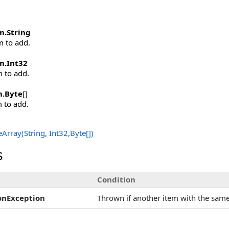
m
.
String
m to add.
m
.
Int32
m to add.
m
.
Byte
[]
m to add.
Array(String, Int32,
Byte
[]
)
s
Condition
onException
Thrown if another item with the same