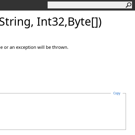
tring, Int32,
Byte
[]
)
 or an exception will be thrown.
Copy