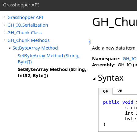
Grasshopper API
GH_Chu
Grasshopper API
GH_IO.Serialization
GH_Chunk Class
GH_Chunk Methods
SetByteArray Method
Add a new data item 
SetByteArray Method (String,
Namespace:
GH_IO.
Byte[])
Assembly:
GH_IO (in
SetByteArray Method (String,
Int32, Byte[])
Syntax
VB
C#
public
void
stri
int
byte
)