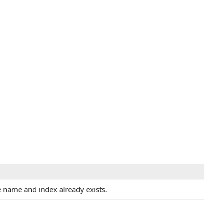
 name and index already exists.