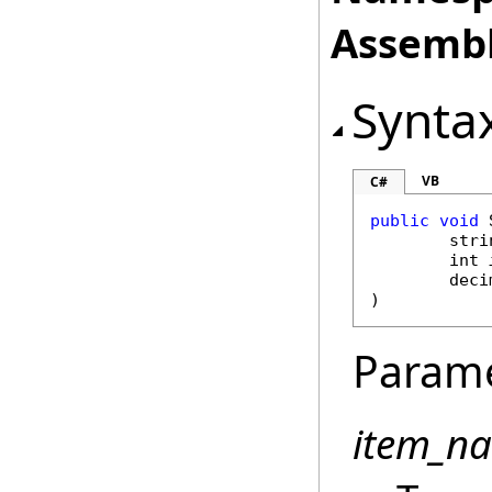
Assembl
Synta
VB
C#
public
void
stri
int
deci
)
Param
item_n