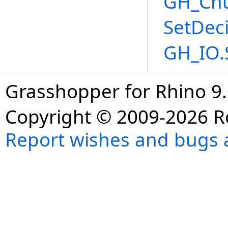
GH_Chu
SetDec
GH_IO.
Grasshopper for Rhino 9.
Copyright © 2009-2026 R
Report wishes and bugs 