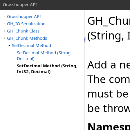
Grasshopper API
GH_Chu
Grasshopper API
GH_IO.Serialization
GH_Chunk Class
(String,
GH_Chunk Methods
SetDecimal Method
SetDecimal Method (String,
Decimal)
Add a ne
SetDecimal Method (String,
Int32, Decimal)
The com
must be 
be thro
Namesp