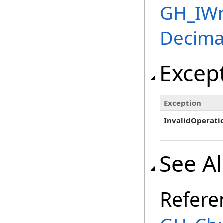
GH_IWr
Decima
Excep
Exception
InvalidOperati
See A
Refere