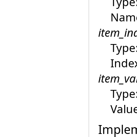
Type
Name
item_in
Type
Index
item_va
Type
Value
Imple