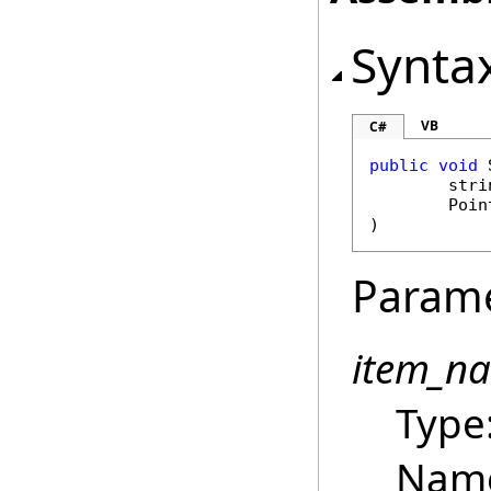
Synta
VB
C#
public
void
stri
Poin
)
Param
item_n
Type
Name