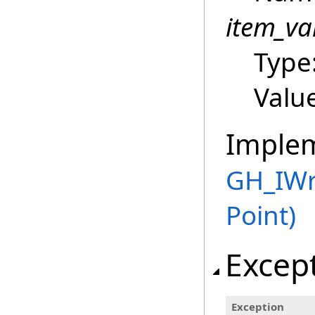
item_va
Type
Value
Imple
GH_IWr
Point)
Excep
Exception