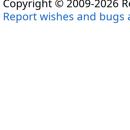
Copyright © 2009-2026 R
Report wishes and bugs 