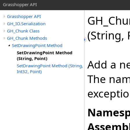
Grasshopper API
GH_Chu
Grasshopper API
GH_IO.Serialization
GH_Chunk Class
(String, 
GH_Chunk Methods
SetDrawingPoint Method
SetDrawingPoint Method
(String, Point)
Add a ne
SetDrawingPoint Method (String,
Int32, Point)
The nam
exceptio
Namesp
Assembl