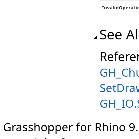
InvalidOperati
See A
Refere
GH_Chu
SetDra
GH_IO.
Grasshopper for Rhino 9.