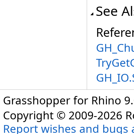
See A
Refere
GH_Chu
TryGet
GH_IO.
Grasshopper for Rhino 9.
Copyright © 2009-2026 R
Report wishes and bugs 