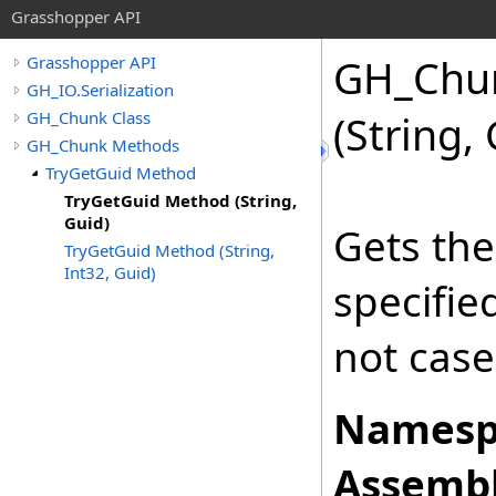
Grasshopper API
GH_Chu
Grasshopper API
GH_IO.Serialization
GH_Chunk Class
(String,
GH_Chunk Methods
TryGetGuid Method
TryGetGuid Method (String,
Guid)
Gets the
TryGetGuid Method (String,
Int32, Guid)
specifi
not case
Namesp
Assembl