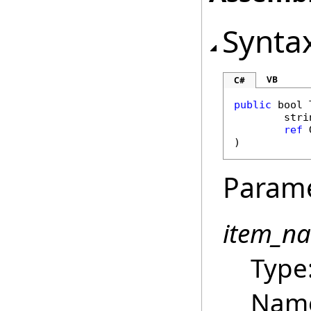
Synta
VB
C#
public
bool
stri
ref
)
Param
item_n
Type
Name 