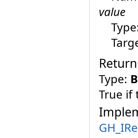
value
Type
Targ
Return
Type:
B
True if
Imple
GH_IRe