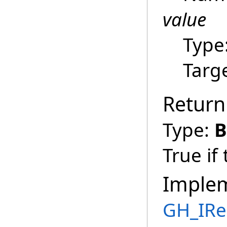
value
Type
Targ
Return
Type:
B
True if
Imple
GH_IRe