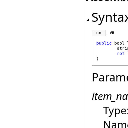
Synta
VB
C#
public
bool
stri
ref
)
Param
item_n
Type
Name 