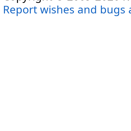
Report wishes and bugs 