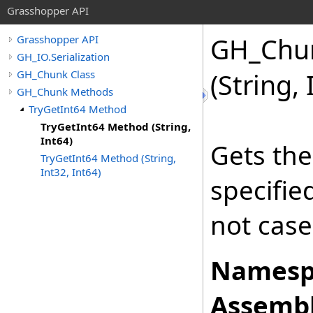
Grasshopper API
GH_Chu
Grasshopper API
GH_IO.Serialization
GH_Chunk Class
(String,
GH_Chunk Methods
TryGetInt64 Method
TryGetInt64 Method (String,
Int64)
Gets the
TryGetInt64 Method (String,
Int32, Int64)
specifi
not case
Namesp
Assembl