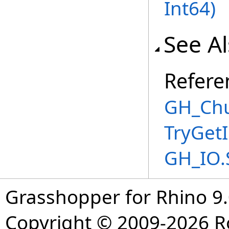
Int64
)
See A
Refere
GH_Chu
TryGet
GH_IO.
Grasshopper for Rhino 9.
Copyright © 2009-2026 R