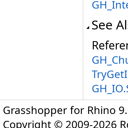
GH_Int
See A
Refere
GH_Chu
TryGet
GH_IO.
Grasshopper for Rhino 9.
Copyright © 2009-2026 R