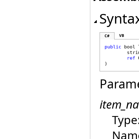
Synta
VB
C#
public
bool
stri
ref
)
Param
item_n
Type
Name 