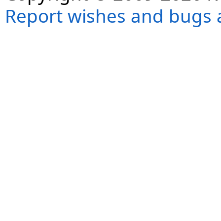
Report wishes and bugs 