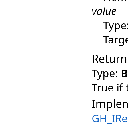
value
Type
Targ
Return
Type:
B
True if
Imple
GH_IRe