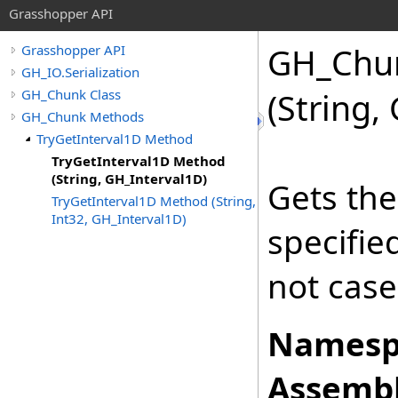
Grasshopper API
GH_Chu
Grasshopper API
GH_IO.Serialization
GH_Chunk Class
(String,
GH_Chunk Methods
TryGetInterval1D Method
TryGetInterval1D Method
(String, GH_Interval1D)
Gets the
TryGetInterval1D Method (String,
Int32, GH_Interval1D)
specifi
not case
Namesp
Assembl