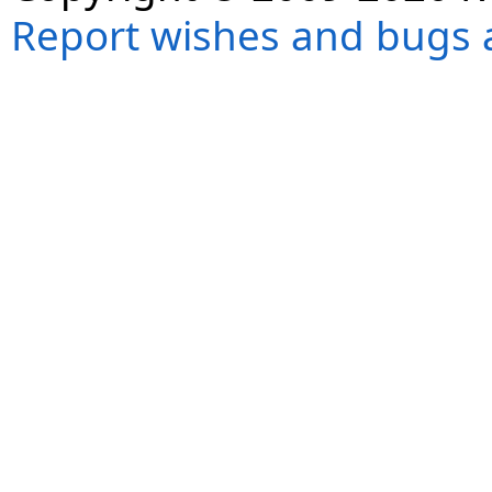
Report wishes and bugs 