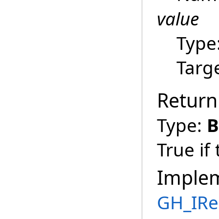
value
Type
Targ
Return
Type:
B
True if
Imple
GH_IRe