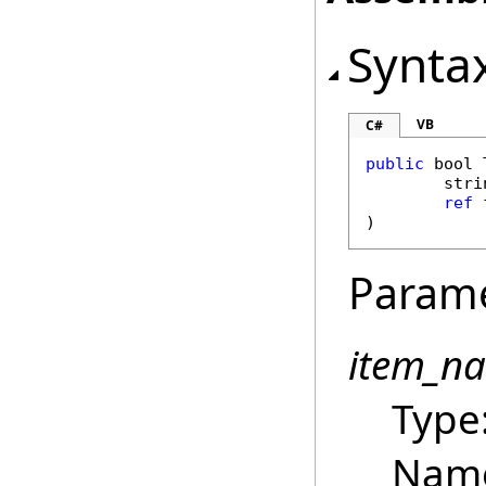
Synta
VB
C#
public
bool
stri
ref
)
Param
item_n
Type
Name 