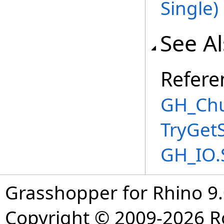
Single
)
See A
Refere
GH_Chu
TryGet
GH_IO.
Grasshopper for Rhino 9.
Copyright © 2009-2026 R