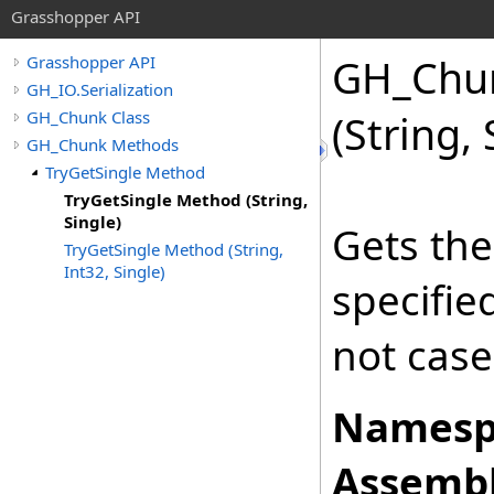
Grasshopper API
GH_Chu
Grasshopper API
GH_IO.Serialization
GH_Chunk Class
(String, 
GH_Chunk Methods
TryGetSingle Method
TryGetSingle Method (String,
Single)
Gets the
TryGetSingle Method (String,
Int32, Single)
specifi
not case
Namesp
Assembl