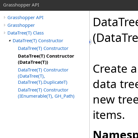
Grasshopper API
DataTre
Grasshopper API
Grasshopper
DataTree(T) Class
(DataTr
DataTree(T) Constructor
DataTree(T) Constructor
DataTree(T) Constructor
(DataTree(T))
Create a
DataTree(T) Constructor
(DataTree(T),
data tre
DataTree(T).DuplicateT)
DataTree(T) Constructor
new tree
(IEnumerable(T), GH_Path)
items.
Namesp