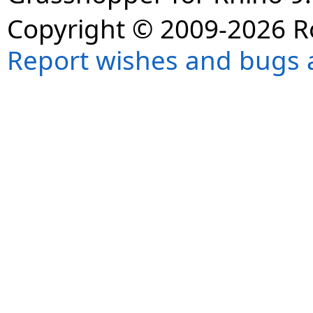
Copyright © 2009-2026 R
Report wishes and bugs 