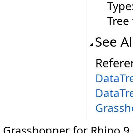
Type
Tree 
See A
Refere
DataTr
DataTr
Grassh
Grasshopper for Rhino 9.