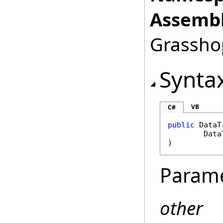
Assembl
Grasshop
Synta
VB
C#
public
DataT
Data
)
Param
other