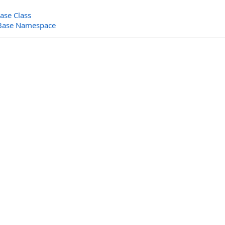
ase Class
Base Namespace