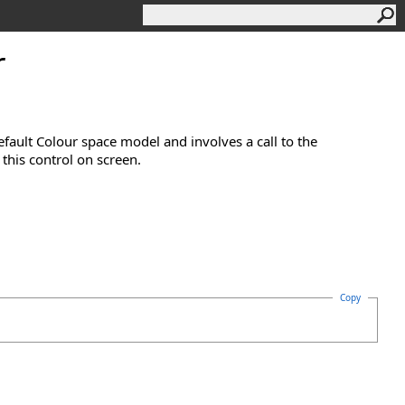
r
efault Colour space model and involves a call to the
this control on screen.
Copy