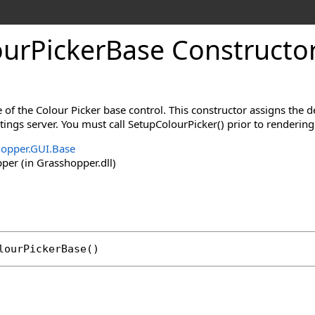
urPickerBase Constructo
 of the Colour Picker base control. This constructor assigns the d
ings server. You must call SetupColourPicker() prior to rendering 
opper.GUI.Base
er (in Grasshopper.dll)
lourPickerBase
()