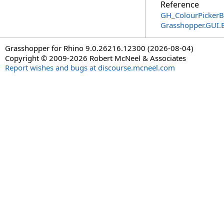
Reference
GH_ColourPickerB
Grasshopper.GUI.
Grasshopper for Rhino 9.0.26216.12300 (2026-08-04)
Copyright © 2009-2026 Robert McNeel & Associates
Report wishes and bugs at discourse.mcneel.com