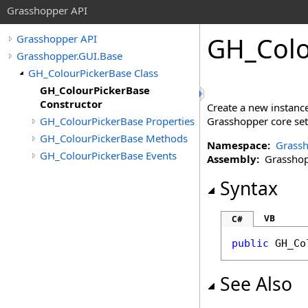
Grasshopper API
GH_Colo
Grasshopper API
Grasshopper.GUI.Base
GH_ColourPickerBase Class
GH_ColourPickerBase
Constructor
Create a new instance
GH_ColourPickerBase Properties
Grasshopper core sett
GH_ColourPickerBase Methods
Namespace:
Grassh
GH_ColourPickerBase Events
Assembly:
Grasshopp
Syntax
VB
C#
public
GH_Co
See Also