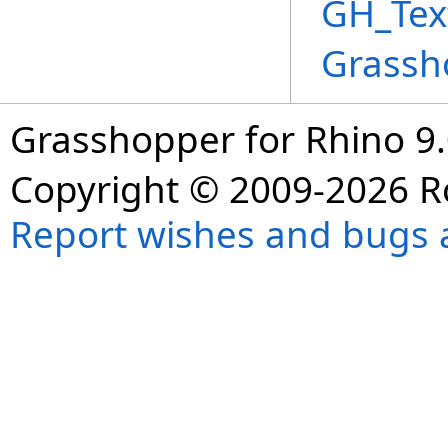
GH_Tex
Grassh
Grasshopper for Rhino 9.
Copyright © 2009-2026 R
Report wishes and bugs 