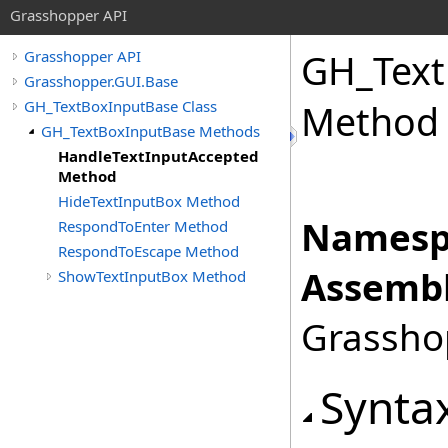
Grasshopper API
GH_Text
Grasshopper API
Grasshopper.GUI.Base
GH_TextBoxInputBase Class
Method
GH_TextBoxInputBase Methods
HandleTextInputAccepted
Method
HideTextInputBox Method
Namesp
RespondToEnter Method
RespondToEscape Method
Assembl
ShowTextInputBox Method
Grasshop
Synta