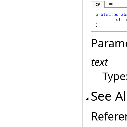
VB
C#
protected
ab
stri
)
Param
text
Type
See A
Refere