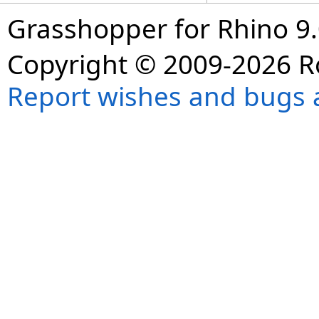
Grasshopper for Rhino 9.
Copyright © 2009-2026 R
Report wishes and bugs 