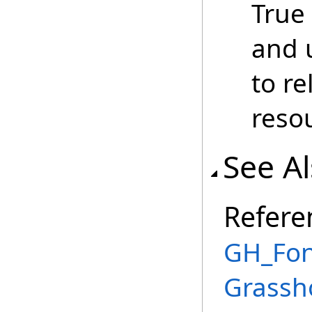
True
and 
to r
reso
See A
Refere
GH_Fon
Grassh