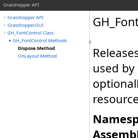
Grasshopper API
GH_Font
Grasshopper API
Grasshopper.GUI
GH_FontControl Class
GH_FontControl Methods
Dispose Method
Release
OnLayout Method
used by
optional
resourc
Namesp
Assembl