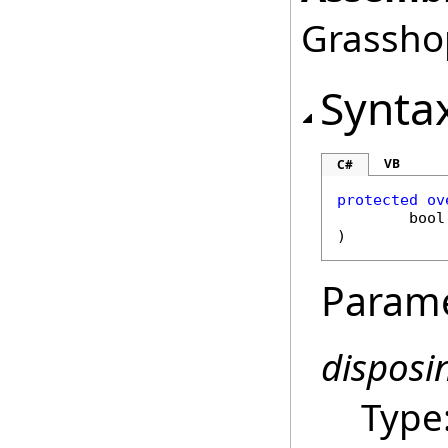
Grasshop
Synta
VB
C#
protected
ov
bool
)
Param
disposi
Type