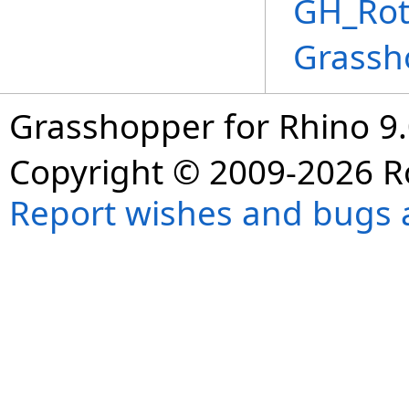
GH_Rot
Grassh
Grasshopper for Rhino 9.
Copyright © 2009-2026 R
Report wishes and bugs 