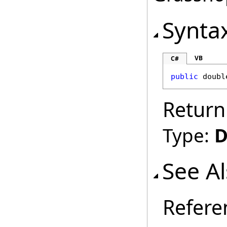
Synta
VB
C#
public
doubl
Return
Type:
D
See A
Refere