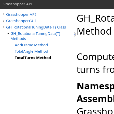
Grasshopper API
GH_Rota
Grasshopper API
Grasshopper.GUI
GH_RotationalTuningData(T) Class
Method
GH_RotationalTuningData(T)
Methods
AddFrame Method
TotalAngle Method
Compute 
TotalTurns Method
turns fro
Namesp
Assembl
Grasshop