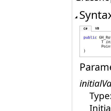
Synta
VB
C#
public
GH_Ro
	T 
in
Poin
)
Param
initialV
Type
Initi