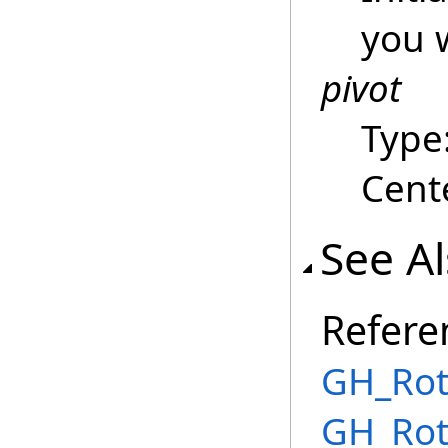
you w
pivot
Type
Cente
See A
Refere
GH_Rot
GH_Rot