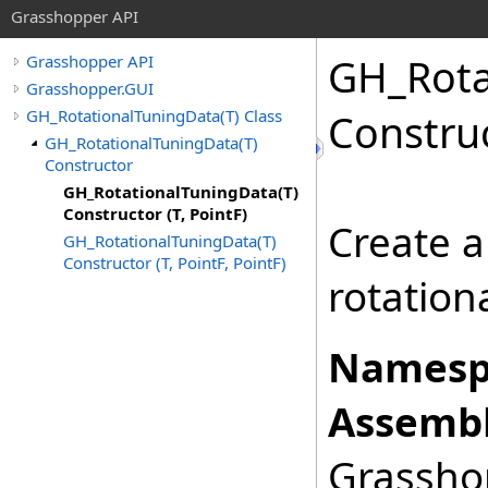
Grasshopper API
GH_Rota
Grasshopper API
Grasshopper.GUI
GH_RotationalTuningData(T) Class
Construc
GH_RotationalTuningData(T)
Constructor
GH_RotationalTuningData(T)
Constructor (T, PointF)
Create a
GH_RotationalTuningData(T)
Constructor (T, PointF, PointF)
rotation
Namesp
Assembl
Grasshop