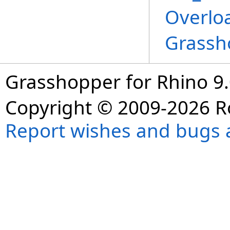
Overlo
Grassh
Grasshopper for Rhino 9.
Copyright © 2009-2026 R
Report wishes and bugs 