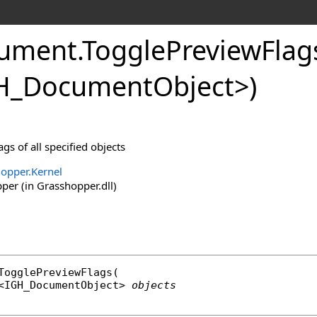
ument
.
TogglePreviewFla
H_DocumentObject
>
)
gs of all specified objects
opper.Kernel
er (in Grasshopper.dll)
TogglePreviewFlags
(

<
IGH_DocumentObject
> 
objects