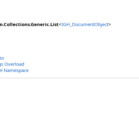
m.Collections.Generic
.
List
<
IGH_DocumentObject
>
ss
gs Overload
el Namespace