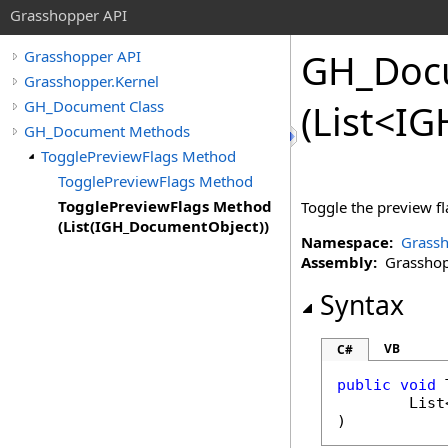
Grasshopper API
GH_Doc
Grasshopper API
Grasshopper.Kernel
GH_Document Class
(List
<
IG
GH_Document Methods
TogglePreviewFlags Method
TogglePreviewFlags Method
TogglePreviewFlags Method
Toggle the preview fla
(List(IGH_DocumentObject))
Namespace:
Grassh
Assembly:
Grasshopp
Syntax
VB
C#
public
void
List
)