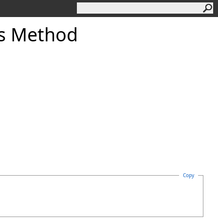
gs Method
Copy