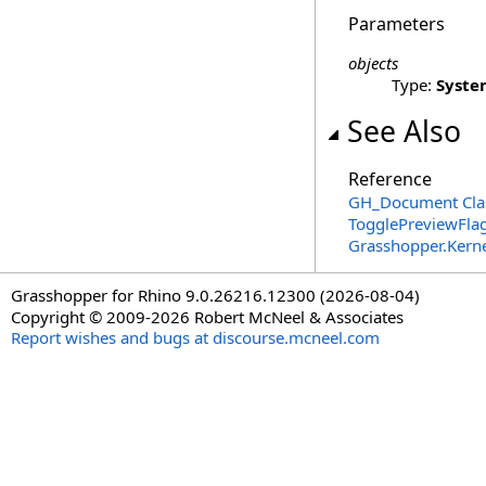
Parameters
objects
Type:
Syste
See Also
Reference
GH_Document Cla
TogglePreviewFla
Grasshopper.Kern
Grasshopper for Rhino 9.0.26216.12300 (2026-08-04)
Copyright © 2009-2026 Robert McNeel & Associates
Report wishes and bugs at discourse.mcneel.com