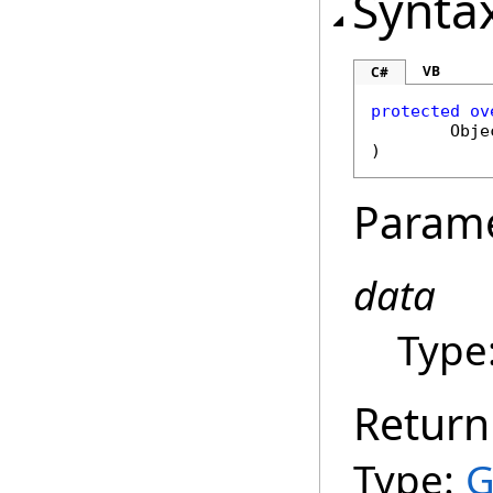
Synta
VB
C#
protected
ov
Obje
)
Param
data
Type
Return
Type:
G