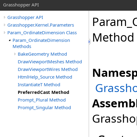
Grasshopper API
Param_O
Grasshopper API
Grasshopper.Kernel.Parameters
Param_OrdinateDimension Class
Method
Param_OrdinateDimension
Methods
BakeGeometry Method
DrawViewportMeshes Method
Namesp
DrawViewportWires Method
HtmlHelp_Source Method
Grassho
InstantiateT Method
PreferredCast Method
Assembl
Prompt_Plural Method
Prompt_Singular Method
Grasshop