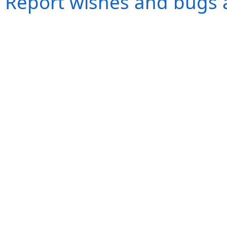
Report wishes and bugs 