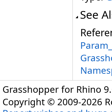
See A
Refere
Param_
Grassh
Names
Grasshopper for Rhino 9.
Copyright © 2009-2026 R