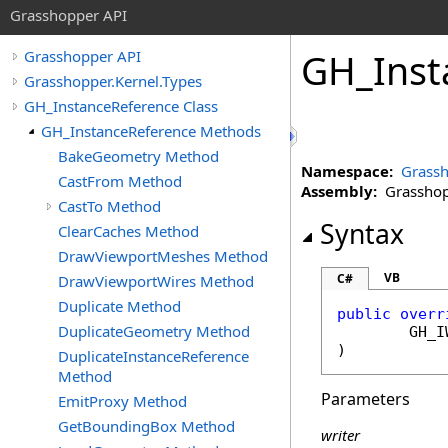
Grasshopper API
GH_Inst
Grasshopper API
Grasshopper.Kernel.Types
GH_InstanceReference Class
GH_InstanceReference Methods
BakeGeometry Method
Namespace:
Grassh
CastFrom Method
Assembly:
Grasshopp
CastTo Method
Syntax
ClearCaches Method
DrawViewportMeshes Method
VB
C#
DrawViewportWires Method
Duplicate Method
public
overr
DuplicateGeometry Method
GH_I
)
DuplicateInstanceReference
Method
Parameters
EmitProxy Method
GetBoundingBox Method
writer