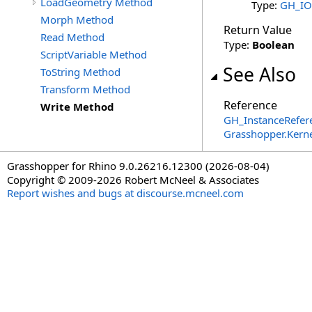
LoadGeometry Method
Type:
GH_IO.
Morph Method
Return Value
Read Method
Type:
Boolean
ScriptVariable Method
See Also
ToString Method
Transform Method
Reference
Write Method
GH_InstanceRefere
Grasshopper.Kern
Grasshopper for Rhino 9.0.26216.12300 (2026-08-04)
Copyright © 2009-2026 Robert McNeel & Associates
Report wishes and bugs at discourse.mcneel.com