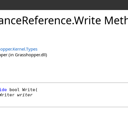
anceReference
.
Write Met
opper.Kernel.Types
er (in Grasshopper.dll)
ide
bool
Write
(

Writer
writer