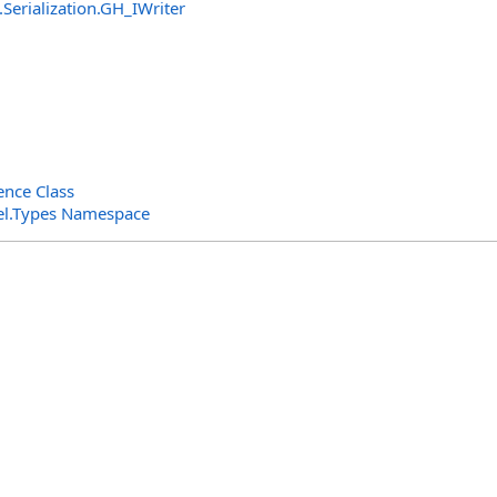
Serialization
.
GH_IWriter
nce Class
el.Types Namespace