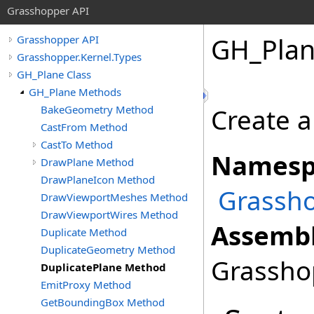
Grasshopper API
GH_Pla
Grasshopper API
Grasshopper.Kernel.Types
GH_Plane Class
GH_Plane Methods
BakeGeometry Method
Create a
CastFrom Method
CastTo Method
Namesp
DrawPlane Method
DrawPlaneIcon Method
Grassho
DrawViewportMeshes Method
DrawViewportWires Method
Assembl
Duplicate Method
DuplicateGeometry Method
Grasshop
DuplicatePlane Method
EmitProxy Method
GetBoundingBox Method