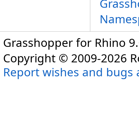
Grassh
Names
Grasshopper for Rhino 9.
Copyright © 2009-2026 R
Report wishes and bugs 