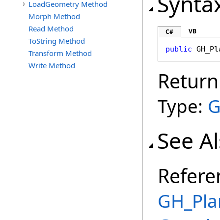
Synta
LoadGeometry Method
Morph Method
Read Method
VB
C#
ToString Method
public
GH_Pl
Transform Method
Write Method
Return
Type:
G
See A
Refere
GH_Pla