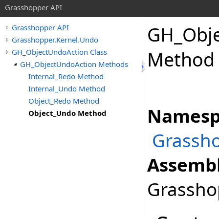
Grasshopper API
GH_Obje
Grasshopper API
Grasshopper.Kernel.Undo
GH_ObjectUndoAction Class
Method
GH_ObjectUndoAction Methods
Internal_Redo Method
Internal_Undo Method
Object_Redo Method
Namesp
Object_Undo Method
Grassho
Assembl
Grasshop