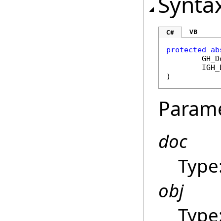
Synta
VB
C#
protected
ab
GH_D
IGH_
)
Param
doc
Type
obj
Type