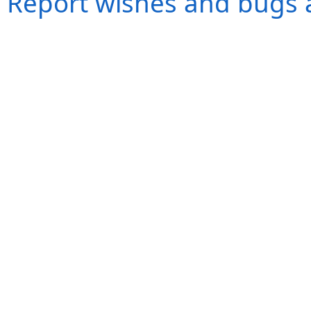
Report wishes and bugs 