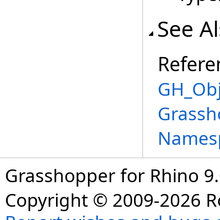
See A
Refere
GH_Obj
Grassh
Names
Grasshopper for Rhino 9.
Copyright © 2009-2026 R