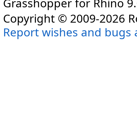
Grasshopper for Rhino 9.
Copyright © 2009-2026 R
Report wishes and bugs 