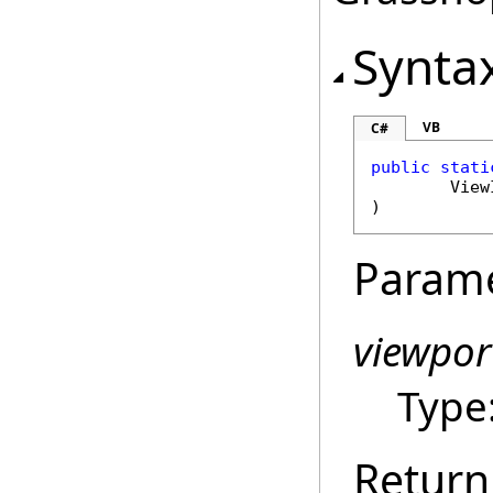
Synta
VB
C#
public
stati
View
)
Param
viewpor
Type
Return