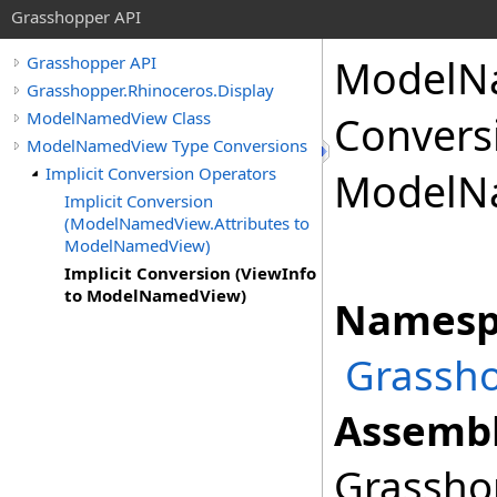
Grasshopper API
ModelN
Grasshopper API
Grasshopper.Rhinoceros.Display
ModelNamedView Class
Conversi
ModelNamedView Type Conversions
Implicit Conversion Operators
ModelN
Implicit Conversion
(ModelNamedView.Attributes to
ModelNamedView)
Implicit Conversion (ViewInfo
to ModelNamedView)
Namesp
Grassho
Assembl
Grasshop