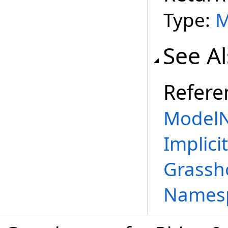
Type:
M
See A
Refere
ModelN
Implicit
Grassh
Names