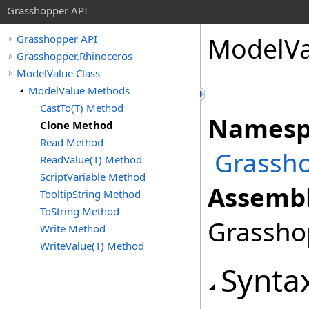
Grasshopper API
ModelVa
Grasshopper API
Grasshopper.Rhinoceros
ModelValue Class
ModelValue Methods
CastTo(T) Method
Namesp
Clone Method
Read Method
Grassho
ReadValue(T) Method
ScriptVariable Method
Assembl
TooltipString Method
ToString Method
Grasshop
Write Method
WriteValue(T) Method
Synta