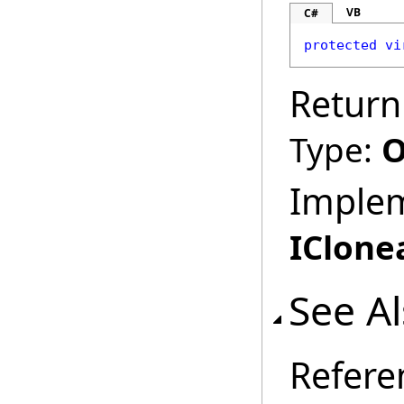
VB
C#
protected
vi
Return
Type:
O
Imple
IClone
See A
Refere