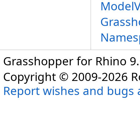
ModelV
Grassh
Names
Grasshopper for Rhino 9.
Copyright © 2009-2026 R
Report wishes and bugs 