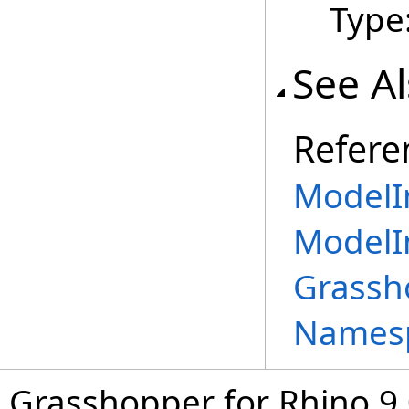
Type
See A
Refere
ModelIn
ModelI
Grassh
Names
Grasshopper for Rhino 9.