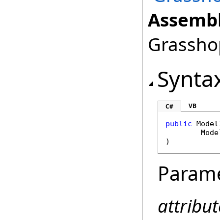
Assembl
Grasshop
Synta
VB
C#
public
Model
Mode
)
Param
attribut