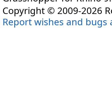
Copyright © 2009-2026 R
Report wishes and bugs 