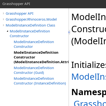
Grasshopper API
ModelIn
Grasshopper API
Grasshopper.Rhinoceros.Model
ModelInstanceDefinition Class
Constru
ModelInstanceDefinition
Constructor
(ModelI
ModelInstanceDefinition
Constructor
ModelInstanceDefinition
Constructor
Initiali
(ModelInstanceDefinition.Attributes)
ModelInstanceDefinition
Constructor (Guid)
ModelIn
ModelInstanceDefinition
Constructor (InstanceDefinition)
Namesp
Grassho