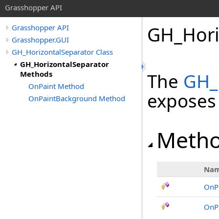
Grasshopper API
GH_Hori
Grasshopper API
Grasshopper.GUI
GH_HorizontalSeparator Class
GH_HorizontalSeparator
Methods
The
GH_
OnPaint Method
exposes
OnPaintBackground Method
Meth
Na
OnP
OnP