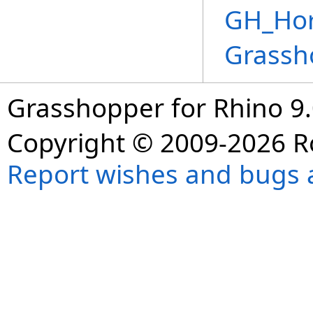
GH_Hor
Grassh
Grasshopper for Rhino 9.
Copyright © 2009-2026 R
Report wishes and bugs 