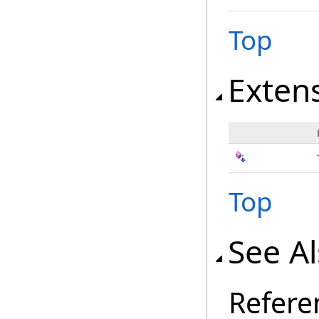
Top
Exten
Top
See A
Refere