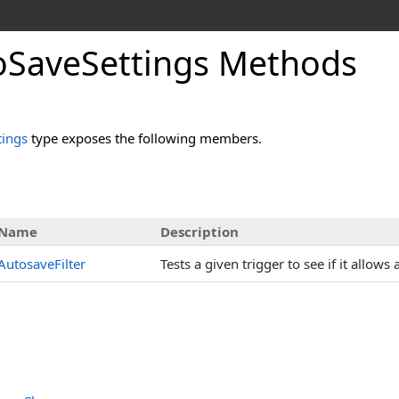
SaveSettings Methods
ings
type exposes the following members.
Name
Description
AutosaveFilter
Tests a given trigger to see if it allow