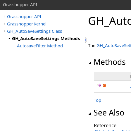
Grasshopper API
GH_Auto
Grasshopper API
Grasshopper.Kernel
GH_AutoSaveSettings Class
GH_AutoSaveSettings Methods
The
GH_AutoSaveSett
AutosaveFilter Method
Methods
Top
See Also
Reference