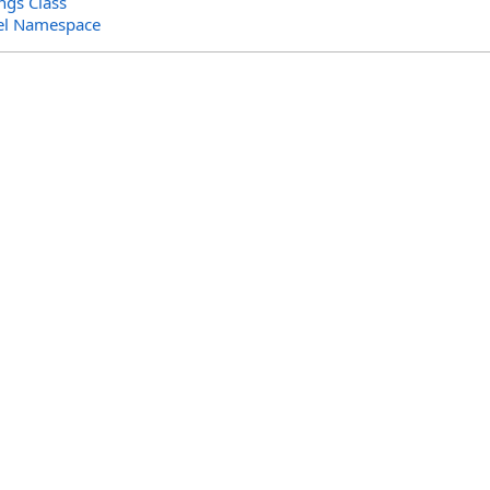
ngs Class
el Namespace