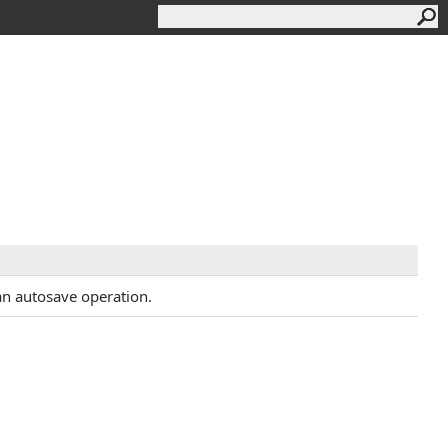
s an autosave operation.