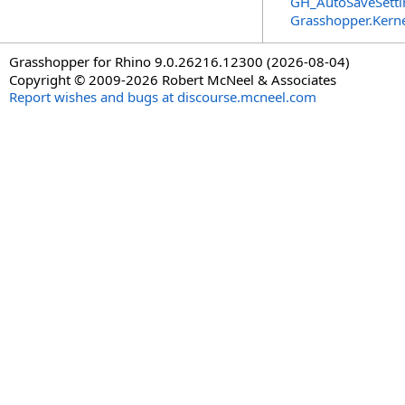
GH_AutoSaveSetti
Grasshopper.Kern
Grasshopper for Rhino 9.0.26216.12300 (2026-08-04)
Copyright © 2009-2026 Robert McNeel & Associates
Report wishes and bugs at discourse.mcneel.com