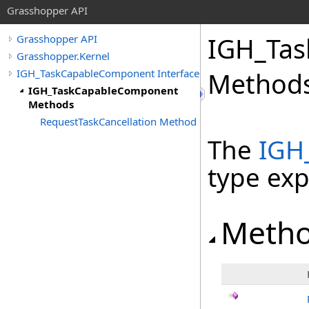
Grasshopper API
IGH_Ta
Grasshopper API
Grasshopper.Kernel
IGH_TaskCapableComponent Interface
Method
IGH_TaskCapableComponent
Methods
RequestTaskCancellation Method
The
IGH
type ex
Meth