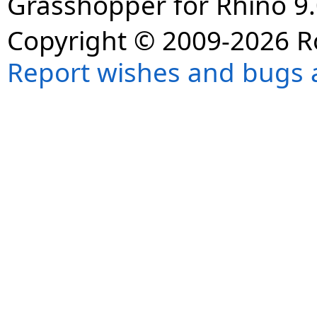
Grasshopper for Rhino 9.
Copyright © 2009-2026 R
Report wishes and bugs 