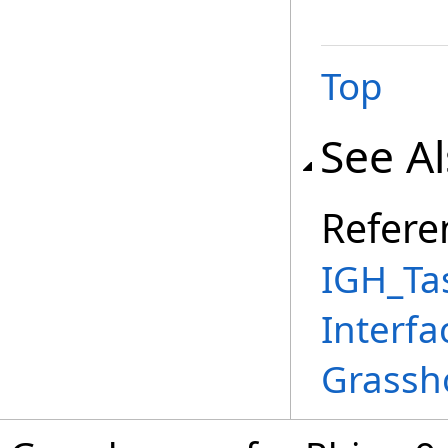
Top
See A
Refere
IGH_Ta
Interfa
Grassh