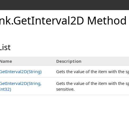
nk
.
GetInterval2D Method
ist
Name
Description
GetInterval2D(String)
Gets the value of the item with the 
GetInterval2D(String,
Gets the value of the item with the
Int32)
sensitive.