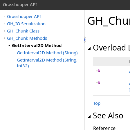
Grasshopper API
GH_Chu
Grasshopper API
GH_IO.Serialization
GH_Chunk Class
GH_Chunk Methods
GetInterval2D Method
Overload L
GetInterval2D Method (String)
GetInterval2D Method (String,
Int32)
Top
See Also
Reference