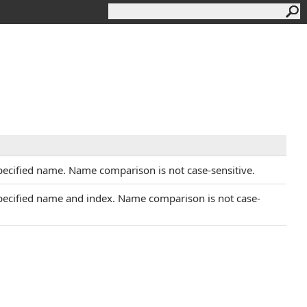
specified name. Name comparison is not case-sensitive.
 specified name and index. Name comparison is not case-