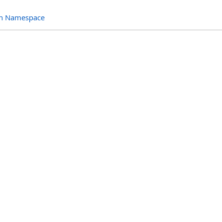
ion Namespace