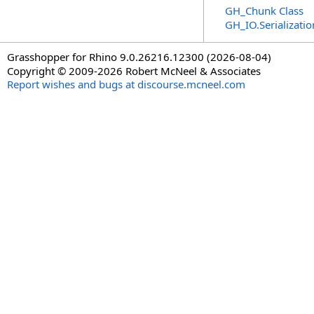
GH_Chunk Class
GH_IO.Serializat
Grasshopper for Rhino 9.0.26216.12300 (2026-08-04)
Copyright © 2009-2026 Robert McNeel & Associates
Report wishes and bugs at discourse.mcneel.com