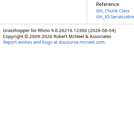
Reference
GH_Chunk Class
GH_IO.Serializat
Grasshopper for Rhino 9.0.26216.12300 (2026-08-04)
Copyright © 2009-2026 Robert McNeel & Associates
Report wishes and bugs at discourse.mcneel.com