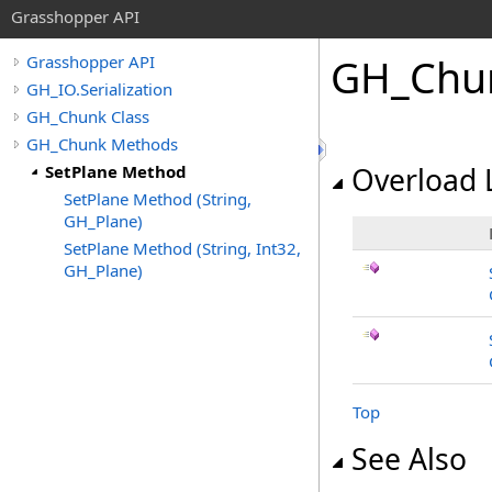
Grasshopper API
GH_Chu
Grasshopper API
GH_IO.Serialization
GH_Chunk Class
GH_Chunk Methods
SetPlane Method
Overload L
SetPlane Method (String,
GH_Plane)
SetPlane Method (String, Int32,
GH_Plane)
Top
See Also