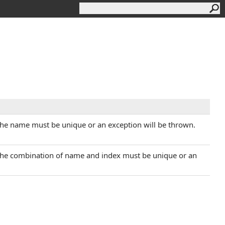
The name must be unique or an exception will be thrown.
 The combination of name and index must be unique or an