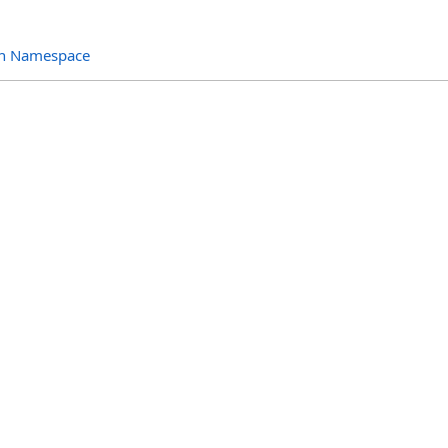
ion Namespace