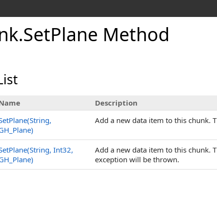
nk
.
SetPlane Method
ist
Name
Description
SetPlane(String,
Add a new data item to this chunk. 
GH_Plane)
SetPlane(String, Int32,
Add a new data item to this chunk.
GH_Plane)
exception will be thrown.