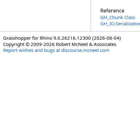
Reference
GH_Chunk Class
GH_IO.Serializat
Grasshopper for Rhino 9.0.26216.12300 (2026-08-04)
Copyright © 2009-2026 Robert McNeel & Associates
Report wishes and bugs at discourse.mcneel.com