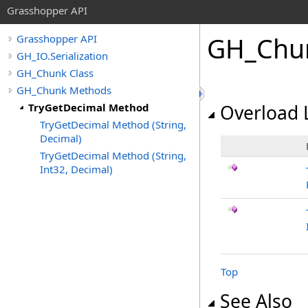
Grasshopper API
GH_Chu
Grasshopper API
GH_IO.Serialization
GH_Chunk Class
GH_Chunk Methods
TryGetDecimal Method
Overload L
TryGetDecimal Method (String,
Decimal)
TryGetDecimal Method (String,
Int32, Decimal)
Top
See Also