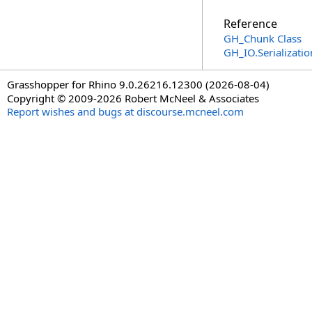
Reference
GH_Chunk Class
GH_IO.Serializat
Grasshopper for Rhino 9.0.26216.12300 (2026-08-04)
Copyright © 2009-2026 Robert McNeel & Associates
Report wishes and bugs at discourse.mcneel.com