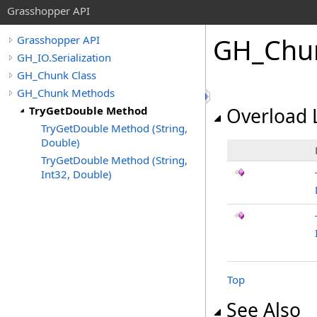
Grasshopper API
GH_Chu
Grasshopper API
GH_IO.Serialization
GH_Chunk Class
GH_Chunk Methods
TryGetDouble Method
Overload L
TryGetDouble Method (String,
Double)
TryGetDouble Method (String,
Int32, Double)
Top
See Also