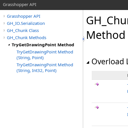
Grasshopper API
GH_Chu
Grasshopper API
GH_IO.Serialization
GH_Chunk Class
Method
GH_Chunk Methods
TryGetDrawingPoint Method
TryGetDrawingPoint Method
(String, Point)
Overload L
TryGetDrawingPoint Method
(String, Int32, Point)