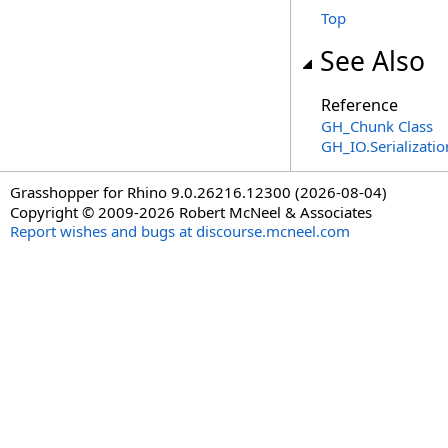
Top
See Also
Reference
GH_Chunk Class
GH_IO.Serializat
Grasshopper for Rhino 9.0.26216.12300 (2026-08-04)
Copyright © 2009-2026 Robert McNeel & Associates
Report wishes and bugs at discourse.mcneel.com