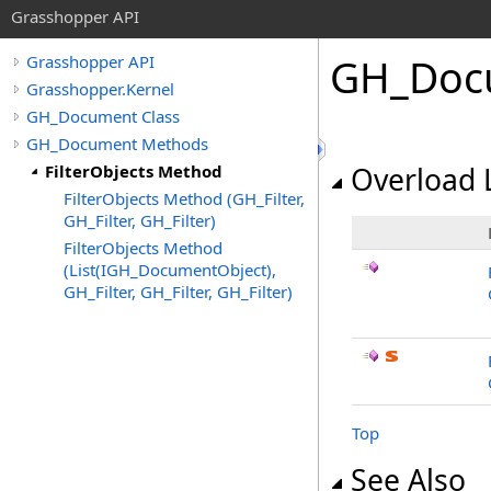
Grasshopper API
GH_Doc
Grasshopper API
Grasshopper.Kernel
GH_Document Class
GH_Document Methods
FilterObjects Method
Overload L
FilterObjects Method (GH_Filter,
GH_Filter, GH_Filter)
FilterObjects Method
(List(IGH_DocumentObject),
GH_Filter, GH_Filter, GH_Filter)
Top
See Also