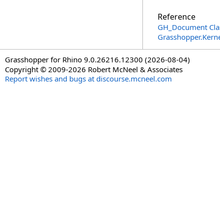
Reference
GH_Document Cla
Grasshopper.Kern
Grasshopper for Rhino 9.0.26216.12300 (2026-08-04)
Copyright © 2009-2026 Robert McNeel & Associates
Report wishes and bugs at discourse.mcneel.com