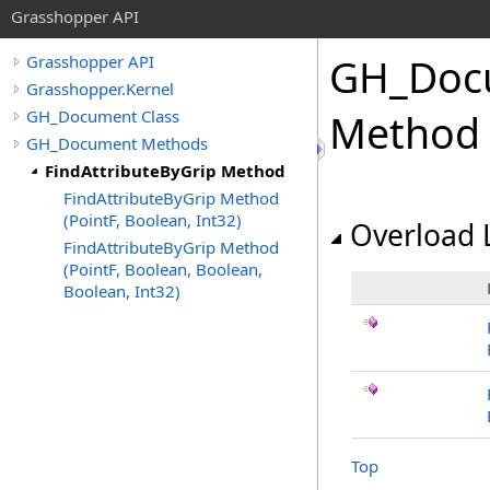
Grasshopper API
GH_Doc
Grasshopper API
Grasshopper.Kernel
GH_Document Class
Method
GH_Document Methods
FindAttributeByGrip Method
FindAttributeByGrip Method
(PointF, Boolean, Int32)
Overload L
FindAttributeByGrip Method
(PointF, Boolean, Boolean,
Boolean, Int32)
Top