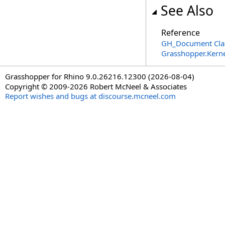
See Also
Reference
GH_Document Cla
Grasshopper.Kern
Grasshopper for Rhino 9.0.26216.12300 (2026-08-04)
Copyright © 2009-2026 Robert McNeel & Associates
Report wishes and bugs at discourse.mcneel.com