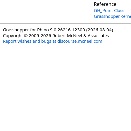
Reference
GH_Point Class
Grasshopper.Kern
Grasshopper for Rhino 9.0.26216.12300 (2026-08-04)
Copyright © 2009-2026 Robert McNeel & Associates
Report wishes and bugs at discourse.mcneel.com