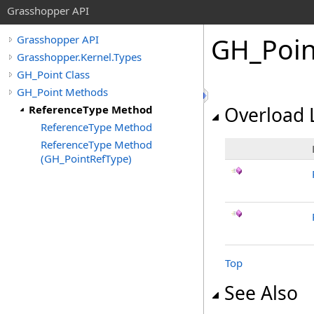
Grasshopper API
GH_Poin
Grasshopper API
Grasshopper.Kernel.Types
GH_Point Class
GH_Point Methods
ReferenceType Method
Overload L
ReferenceType Method
ReferenceType Method
(GH_PointRefType)
Top
See Also