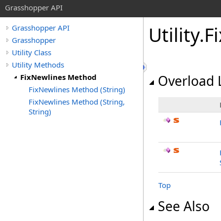
Grasshopper API
Utility
.
F
Grasshopper API
Grasshopper
Utility Class
Utility Methods
FixNewlines Method
Overload L
FixNewlines Method (String)
FixNewlines Method (String,
String)
Top
See Also