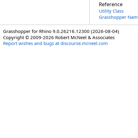
Reference
Utility Class
Grasshopper Nam
Grasshopper for Rhino 9.0.26216.12300 (2026-08-04)
Copyright © 2009-2026 Robert McNeel & Associates
Report wishes and bugs at discourse.mcneel.com