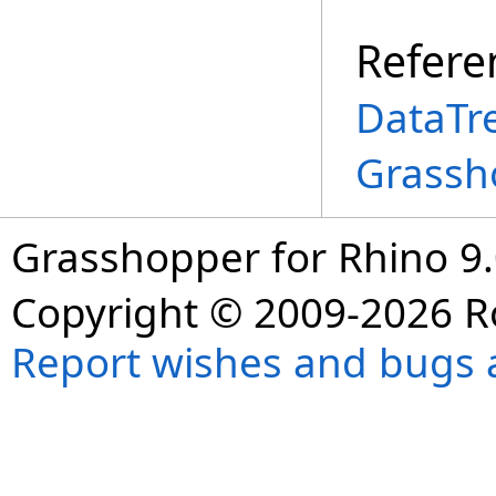
Refere
DataTr
Grassh
Grasshopper for Rhino 9.
Copyright © 2009-2026 R
Report wishes and bugs 