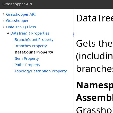
Grasshopper API
DataTre
Grasshopper API
Grasshopper
DataTree(T) Class
DataTree(T) Properties
BranchCount Property
Gets the
Branches Property
DataCount Property
(includin
Item Property
Paths Property
branche
TopologyDescription Property
Namesp
Assembl
Grasshop