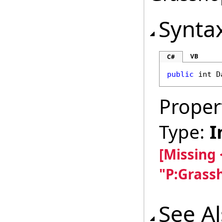
Synta
VB
C#
public
int
D
Proper
Type:
I
[Missing
"P:Grass
See A