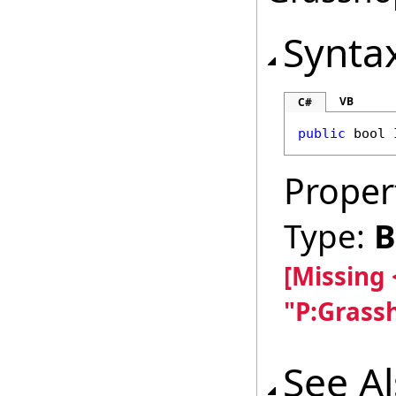
Synta
VB
C#
public
bool
Proper
Type:
B
[Missing
"P:Grass
See A