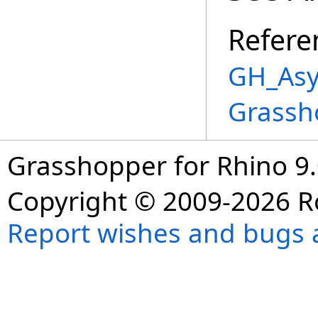
Refere
GH_Asy
Grassh
Grasshopper for Rhino 9.
Copyright © 2009-2026 R
Report wishes and bugs 