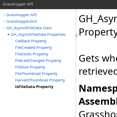
Grasshopper API
GH_Asyn
Grasshopper API
Grasshopper.GUI
GH_AsynchFileData Class
Propert
GH_AsynchFileData Properties
Callback Property
FileCreated Property
FileExists Property
Gets wh
FileLastChanged Property
FileSize Property
retrieve
FileThumbnail Property
HarvestThumbnail Property
Namesp
IsFileData Property
Assembl
Grasshop