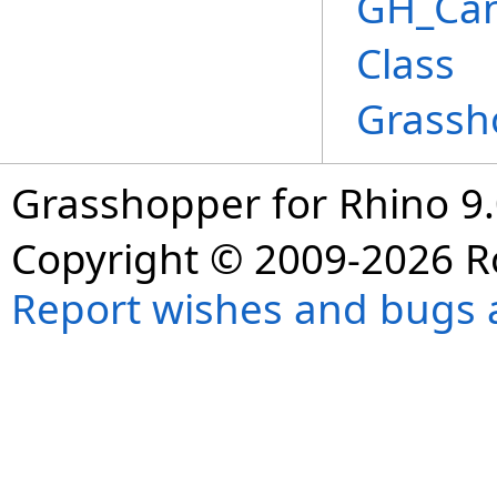
GH_Ca
Class
Grassh
Grasshopper for Rhino 9.
Copyright © 2009-2026 R
Report wishes and bugs 