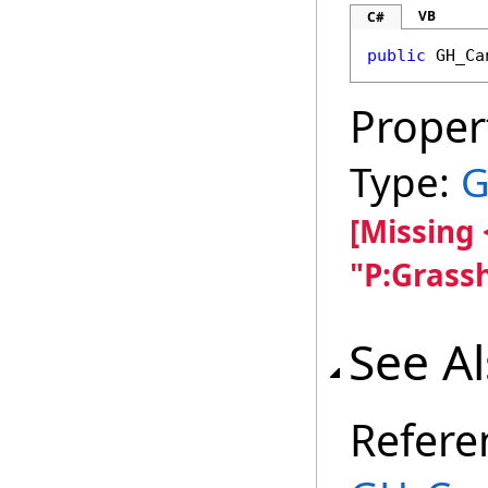
VB
C#
public
GH_Ca
Proper
Type:
G
[Missing
"P:Grass
See A
Refere