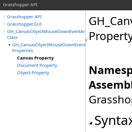
Grasshopper API
GH_Can
Grasshopper API
Grasshopper.GUI
GH_CanvasObjectMouseDownEventArgs
Propert
Class
GH_CanvasObjectMouseDownEventArgs
Properties
Canvas Property
Document Property
Namesp
Object Property
Assembl
Grasshop
Synta