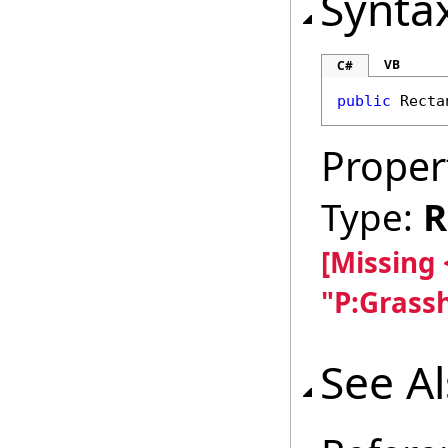
Synta
VB
C#
public
Recta
Proper
Type:
R
[Missing
"P:Grass
See A