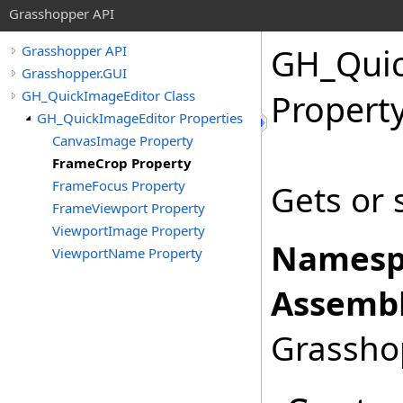
Grasshopper API
GH_Quic
Grasshopper API
Grasshopper.GUI
GH_QuickImageEditor Class
Propert
GH_QuickImageEditor Properties
CanvasImage Property
FrameCrop Property
FrameFocus Property
Gets or 
FrameViewport Property
ViewportImage Property
Namesp
ViewportName Property
Assembl
Grasshop