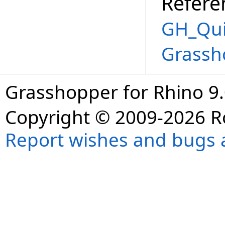
Refere
GH_Qui
Grassh
Grasshopper for Rhino 9.
Copyright © 2009-2026 R
Report wishes and bugs 