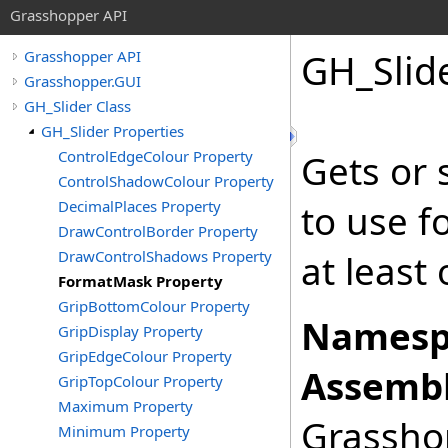
Grasshopper API
GH_Slid
Grasshopper API
Grasshopper.GUI
GH_Slider Class
GH_Slider Properties
ControlEdgeColour Property
Gets or 
ControlShadowColour Property
DecimalPlaces Property
to use f
DrawControlBorder Property
DrawControlShadows Property
at least
FormatMask Property
GripBottomColour Property
Namesp
GripDisplay Property
GripEdgeColour Property
Assembl
GripTopColour Property
Maximum Property
Grasshop
Minimum Property