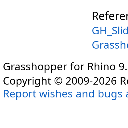
Refere
GH_Slid
Grassh
Grasshopper for Rhino 9.
Copyright © 2009-2026 R
Report wishes and bugs 