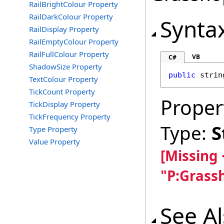
RailBrightColour Property
RailDarkColour Property
Synta
RailDisplay Property
RailEmptyColour Property
RailFullColour Property
VB
C#
ShadowSize Property
public
strin
TextColour Property
TickCount Property
Proper
TickDisplay Property
TickFrequency Property
Type:
S
Type Property
Value Property
[Missing
"P:Grass
See A