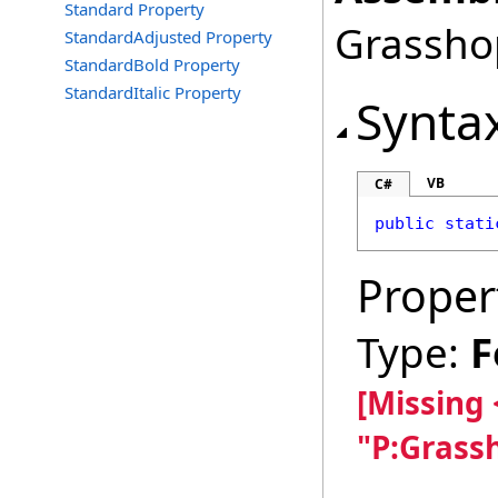
Standard Property
Grasshop
StandardAdjusted Property
StandardBold Property
StandardItalic Property
Synta
VB
C#
public
stati
Proper
Type:
F
[Missing
"P:Grass