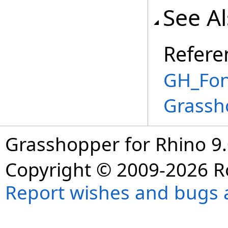
See A
Refere
GH_Fon
Grassh
Grasshopper for Rhino 9.
Copyright © 2009-2026 R
Report wishes and bugs 