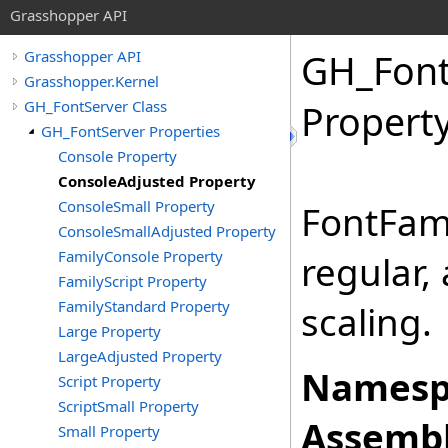
Grasshopper API
GH_Font
Grasshopper API
Grasshopper.Kernel
GH_FontServer Class
Propert
GH_FontServer Properties
Console Property
ConsoleAdjusted Property
ConsoleSmall Property
FontFam
ConsoleSmallAdjusted Property
FamilyConsole Property
regular,
FamilyScript Property
FamilyStandard Property
scaling.
Large Property
LargeAdjusted Property
Namesp
Script Property
ScriptSmall Property
Assembl
Small Property