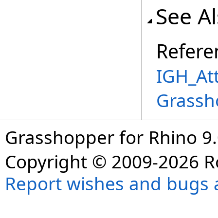
See A
Refere
IGH_Att
Grassh
Grasshopper for Rhino 9.
Copyright © 2009-2026 R
Report wishes and bugs 