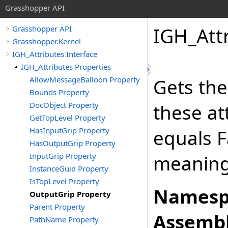
Grasshopper API
IGH_Att
Grasshopper API
Grasshopper.Kernel
IGH_Attributes Interface
IGH_Attributes Properties
AllowMessageBalloon Property
Gets the
Bounds Property
DocObject Property
these at
GetTopLevel Property
HasInputGrip Property
equals Fa
HasOutputGrip Property
InputGrip Property
meaning
InstanceGuid Property
IsTopLevel Property
Namesp
OutputGrip Property
Parent Property
Assembl
PathName Property