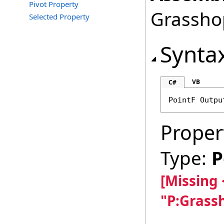
Pivot Property
Grasshop
Selected Property
Synta
VB
C#
PointF
Outpu
Proper
Type:
P
[Missing
"P:Grass