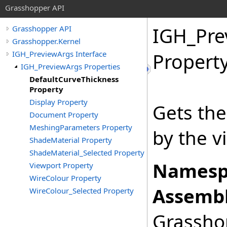
Grasshopper API
IGH_Pre
Grasshopper API
Grasshopper.Kernel
IGH_PreviewArgs Interface
Propert
IGH_PreviewArgs Properties
DefaultCurveThickness
Property
Display Property
Gets the
Document Property
MeshingParameters Property
by the v
ShadeMaterial Property
ShadeMaterial_Selected Property
Namesp
Viewport Property
WireColour Property
Assembl
WireColour_Selected Property
Grasshop