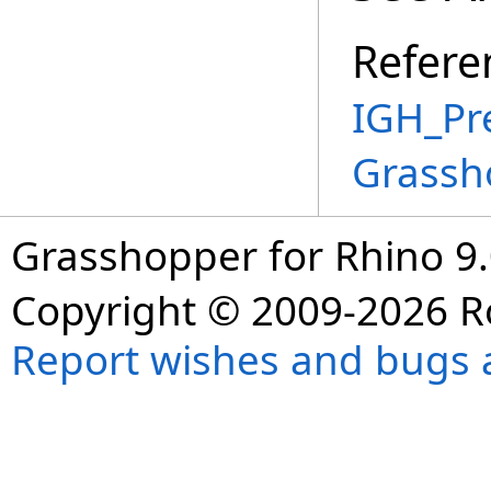
Refere
IGH_Pr
Grassh
Grasshopper for Rhino 9.
Copyright © 2009-2026 R
Report wishes and bugs 