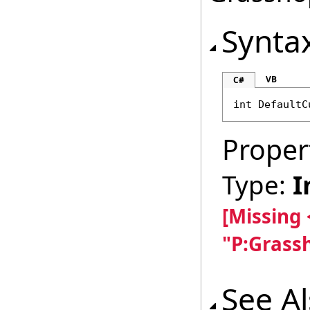
Synta
VB
C#
int
DefaultC
Proper
Type:
I
[Missing
"P:Grass
See A