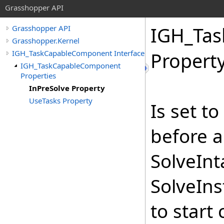
Grasshopper API
IGH_Ta
Grasshopper API
Grasshopper.Kernel
IGH_TaskCapableComponent Interface
Propert
IGH_TaskCapableComponent
Properties
InPreSolve Property
UseTasks Property
Is set t
before a
SolveInt
SolveIns
to start