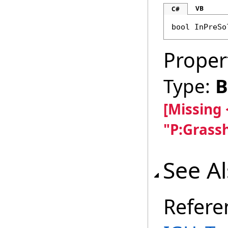
VB
C#
bool
InPreSo
Proper
Type:
B
[Missing
"P:Grass
See A
Refere