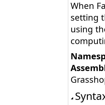
When Fal
setting 
using the
computin
Namesp
Assembl
Grasshop
Synta