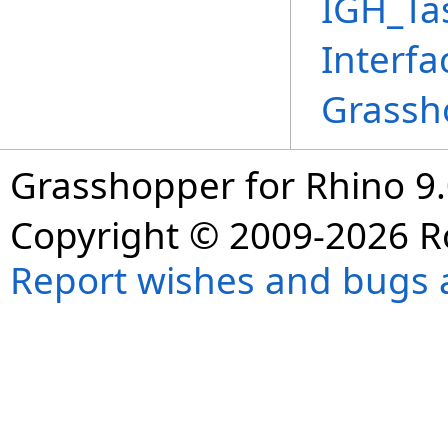
IGH_Ta
Interfa
Grassh
Grasshopper for Rhino 9.
Copyright © 2009-2026 R
Report wishes and bugs 