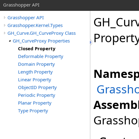
Grasshopper API
GH_Cur
Grasshopper API
Grasshopper.Kernel.Types
GH_Curve.GH_CurveProxy Class
Propert
GH_CurveProxy Properties
Closed Property
Deformable Property
Domain Property
Namesp
Length Property
Linear Property
Grassho
ObjectID Property
Periodic Property
Assembl
Planar Property
Type Property
Grasshop