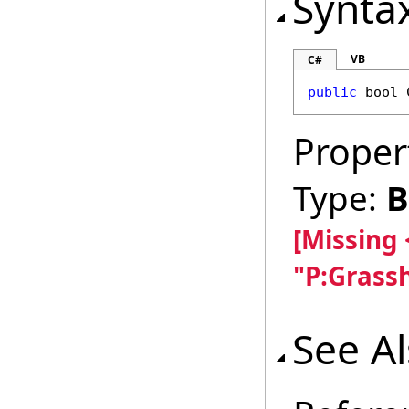
Synta
VB
C#
public
bool
Proper
Type:
B
[Missing
"P:Grass
See A