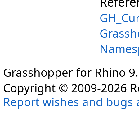
Refere
GH_Cu
Grassh
Names
Grasshopper for Rhino 9.
Copyright © 2009-2026 R
Report wishes and bugs 