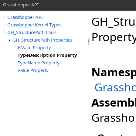
Grasshopper API
GH_Stru
Grasshopper API
Grasshopper.Kernel.Types
GH_StructurePath Class
Propert
GH_StructurePath Properties
IsValid Property
TypeDescription Property
TypeName Property
Namesp
Value Property
Grassho
Assembl
Grasshop