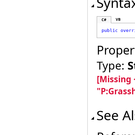
Synta
VB
C#
public
overr
Proper
Type:
S
[Missing
"P:Grass
See A