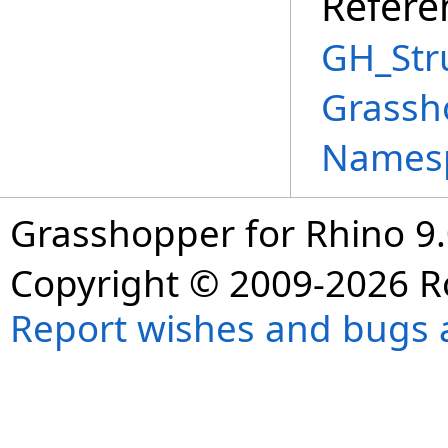
Refere
GH_Str
Grassh
Names
Grasshopper for Rhino 9.
Copyright © 2009-2026 R
Report wishes and bugs 