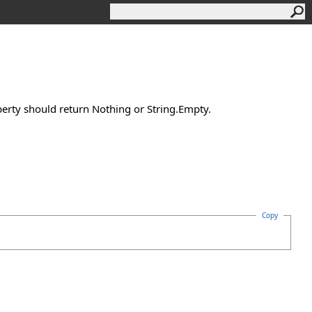
perty should return Nothing or String.Empty.
Copy