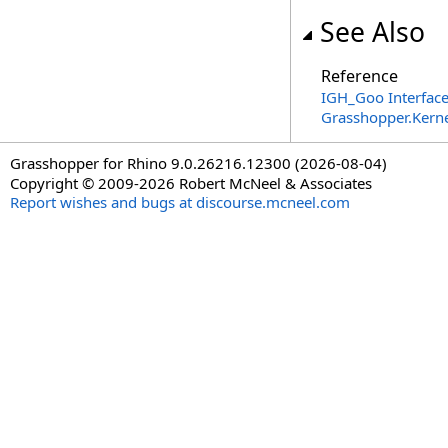
See Also
Reference
IGH_Goo Interfac
Grasshopper.Kern
Grasshopper for Rhino 9.0.26216.12300 (2026-08-04)
Copyright © 2009-2026 Robert McNeel & Associates
Report wishes and bugs at discourse.mcneel.com