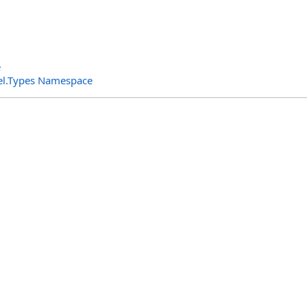
e
el.Types Namespace