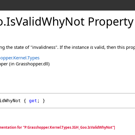
o
.
IsValidWhyNot Property
ng the state of "invalidness". If the instance
is
valid, then this pro
opper.Kernel.Types
er (in Grasshopper.dll)
idWhyNot
 { 
get
; }
mentation for "P:Grasshopper.Kernel.Types.IGH_Goo.IsValidWhyNot"]