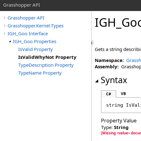
Grasshopper API
IGH_Go
Grasshopper API
Grasshopper.Kernel.Types
IGH_Goo Interface
IGH_Goo Properties
IsValid Property
Gets a string describi
IsValidWhyNot Property
Namespace:
Grassh
TypeDescription Property
Assembly:
Grasshopp
TypeName Property
Syntax
VB
C#
string
IsVal
Property Value
Type:
String
[Missing <value> docu