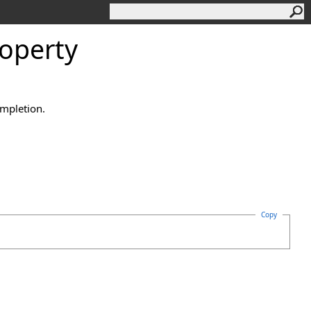
roperty
ompletion.
Copy