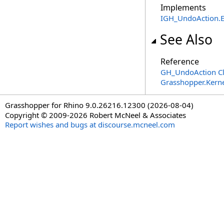
Implements
IGH_UndoAction
.
See Also
Reference
GH_UndoAction Cl
Grasshopper.Kern
Grasshopper for Rhino 9.0.26216.12300 (2026-08-04)
Copyright © 2009-2026 Robert McNeel & Associates
Report wishes and bugs at discourse.mcneel.com