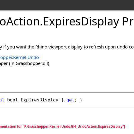
oAction
.
ExpiresDisplay P
ty if you want the Rhino viewport display to refresh upon undo c
opper.Kernel.Undo
er (in Grasshopper.dll)
al
bool
ExpiresDisplay
 { 
get
; }
mentation for "P:Grasshopper.Kernel.Undo.GH_UndoAction.ExpiresDisplay"]