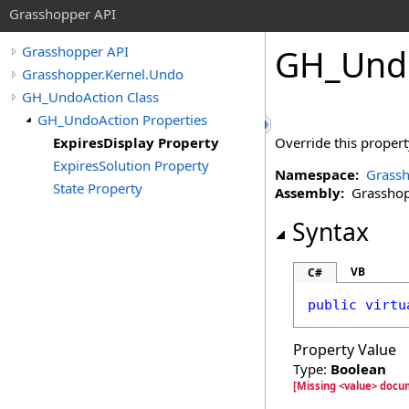
Grasshopper API
GH_Und
Grasshopper API
Grasshopper.Kernel.Undo
GH_UndoAction Class
GH_UndoAction Properties
ExpiresDisplay Property
Override this proper
ExpiresSolution Property
Namespace:
Grassh
State Property
Assembly:
Grasshopp
Syntax
VB
C#
public
virtu
Property Value
Type:
Boolean
[Missing <value> docu