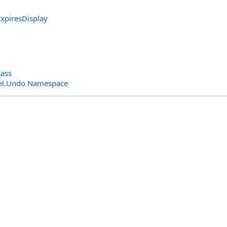
ExpiresDisplay
ass
el.Undo Namespace