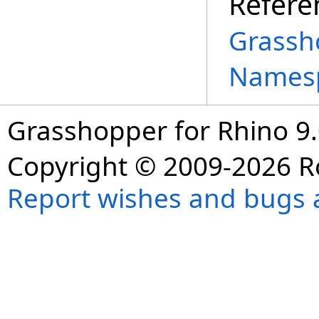
Refere
Grassh
Names
Grasshopper for Rhino 9.
Copyright © 2009-2026 R
Report wishes and bugs 