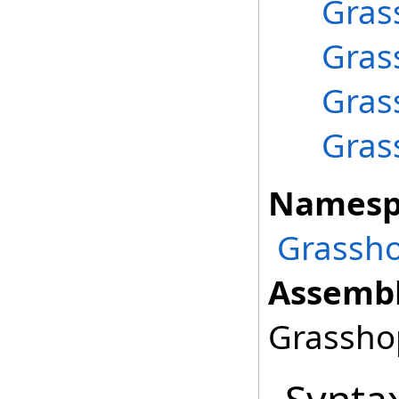
Gras
Gras
Gras
Gras
Namesp
Grassho
Assembl
Grasshop