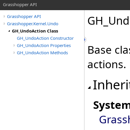
Grasshopper API
GH_Undo
Grasshopper API
Grasshopper.Kernel.Undo
GH_UndoAction Class
GH_UndoAction Constructor
GH_UndoAction Properties
Base cla
GH_UndoAction Methods
actions.
Inheri
Syste
Grass