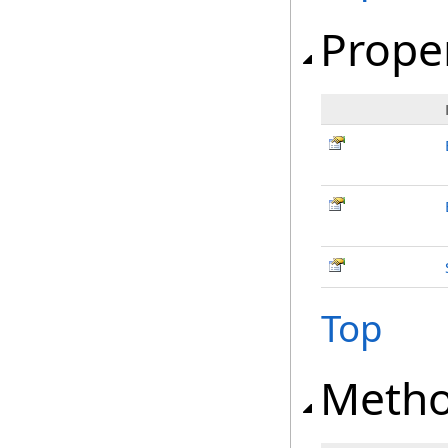
Prope
Top
Meth