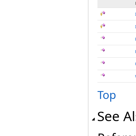
Top
See A