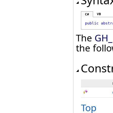
Synta
VB
C#
public
abstr
The
GH_
the fol
Const
Top