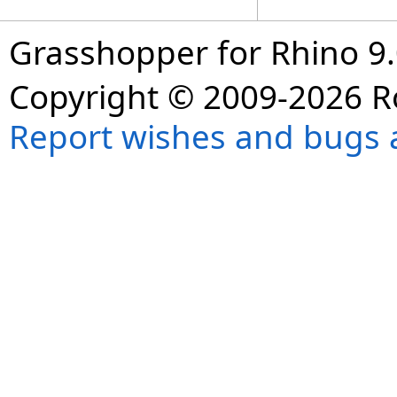
Grasshopper for Rhino 9.
Copyright © 2009-2026 R
Report wishes and bugs 