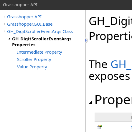
Grasshopper API
GH_Digi
Grasshopper API
Grasshopper.GUI.Base
GH_DigitScrollerEventArgs Class
Properti
GH_DigitScrollerEventArgs
Properties
Intermediate Property
Scroller Property
The
GH_D
Value Property
exposes
Prope