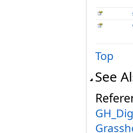
Top
See A
Refere
GH_Digi
Grassh