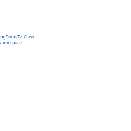
ingData
<
T
>
Class
 Namespace