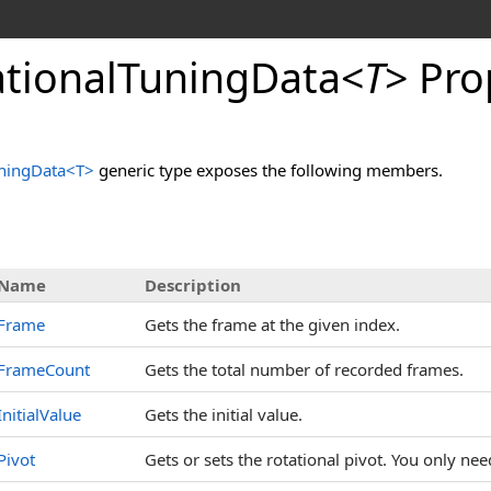
tionalTuningData
<
T
>
Pro
ningData
<
T
>
generic type exposes the following members.
s
Name
Description
Frame
Gets the frame at the given index.
FrameCount
Gets the total number of recorded frames.
InitialValue
Gets the initial value.
Pivot
Gets or sets the rotational pivot. You only need