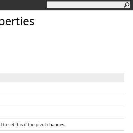
perties
 to set this if the pivot changes.