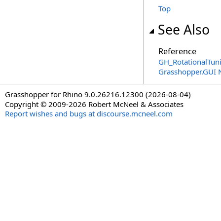
Top
See Also
Reference
GH_RotationalTun
Grasshopper.GUI
Grasshopper for Rhino 9.0.26216.12300 (2026-08-04)
Copyright © 2009-2026 Robert McNeel & Associates
Report wishes and bugs at discourse.mcneel.com