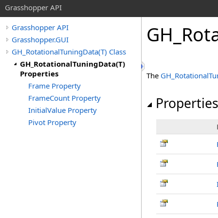
Grasshopper API
GH_Rota
Grasshopper API
Grasshopper.GUI
GH_RotationalTuningData(T) Class
GH_RotationalTuningData(T)
Properties
The
GH_RotationalTu
Frame Property
FrameCount Property
Propertie
InitialValue Property
Pivot Property