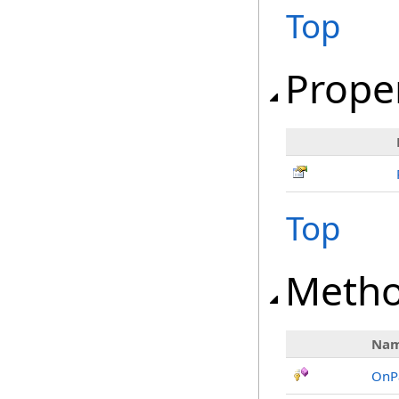
Top
Prope
Top
Meth
Na
OnP