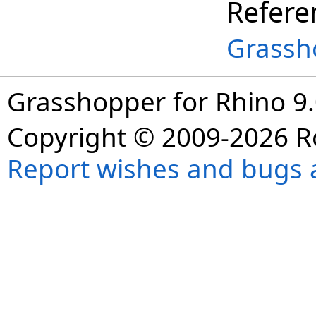
Refere
Grassh
Grasshopper for Rhino 9.
Copyright © 2009-2026 R
Report wishes and bugs 