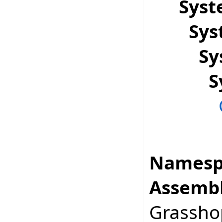
Sys
Sys
Sy
S
Namesp
Assembl
Grasshop