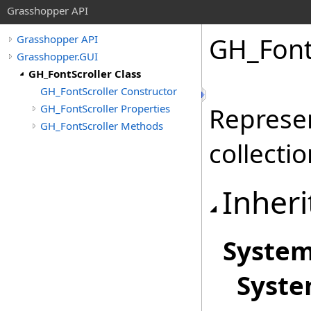
Grasshopper API
GH_FontS
Grasshopper API
Grasshopper.GUI
GH_FontScroller Class
GH_FontScroller Constructor
GH_FontScroller Properties
Represen
GH_FontScroller Methods
collecti
Inheri
Syste
Syst