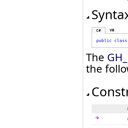
Synta
VB
C#
public
class
The
GH_
the fol
Const