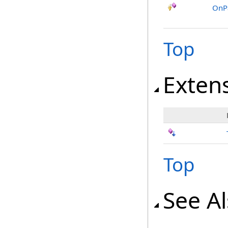
OnP
Top
Exten
Top
See A